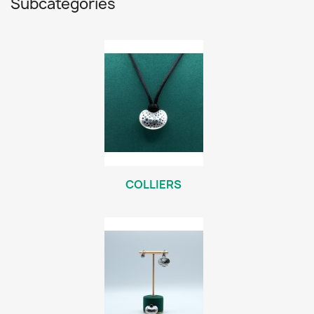
Subcategories
COLLIERS