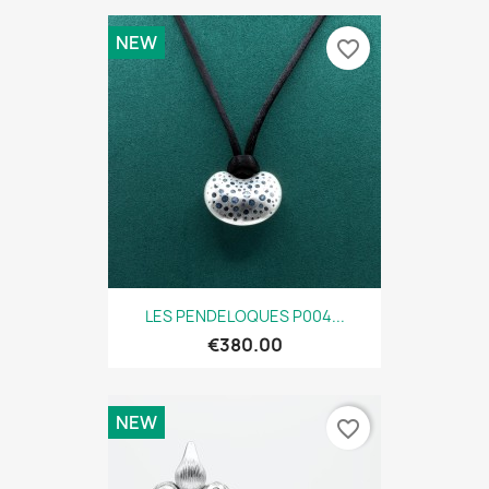
NEW
favorite_border
LES PENDELOQUES P004...
€380.00
NEW
favorite_border