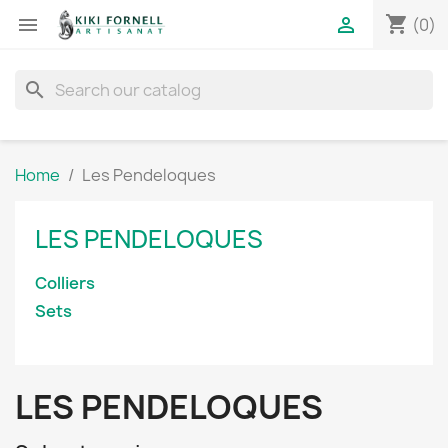
shopping_cart


(0)
search
Home
Les Pendeloques
LES PENDELOQUES
Colliers
Sets
LES PENDELOQUES