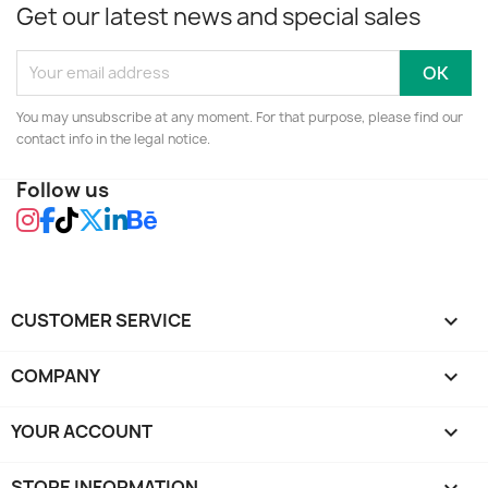
Get our latest news and special sales
You may unsubscribe at any moment. For that purpose, please find our
contact info in the legal notice.
Follow us
CUSTOMER SERVICE

COMPANY

YOUR ACCOUNT

STORE INFORMATION
keyboard_arrow_down