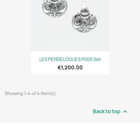
LES PENDELOQUES P005 Set
€1,200.00
Showing 1-4 of 4 item(s)
Back to top
