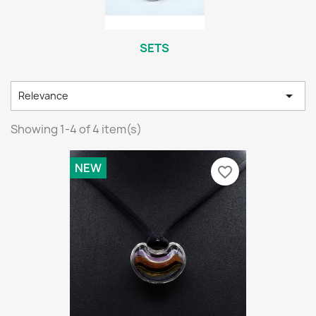
SETS

Relevance
Showing 1-4 of 4 item(s)
NEW
favorite_border