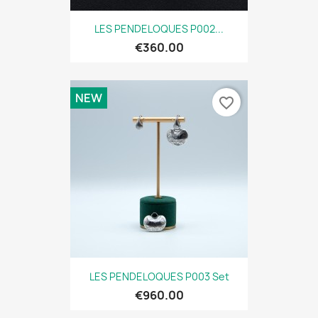
LES PENDELOQUES P002...
€360.00
NEW
favorite_border
LES PENDELOQUES P003 Set
€960.00