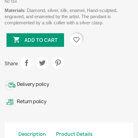
No tax
Materials
: Diamond, silver, silk, enamel. Hand-sculpted,
engraved, and enameled by the artist. The pendant is
complemented by a silk collier with a silver clasp.

favorite_border
ADD TO CART
Share
Delivery policy
Return policy
Description
Product Details