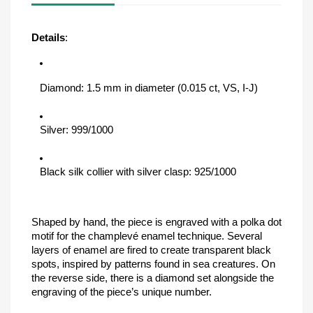
Details
:
Diamond: 1.5 mm in diameter (0.015 ct, VS, I-J)
Silver: 999/1000
Black silk collier with silver clasp: 925/1000
Shaped by hand, the piece is engraved with a polka dot 
motif for the champlevé enamel technique. Several 
layers of enamel are fired to create transparent black 
spots, inspired by patterns found in sea creatures. On 
the reverse side, there is a diamond set alongside the 
engraving of the piece’s unique number.