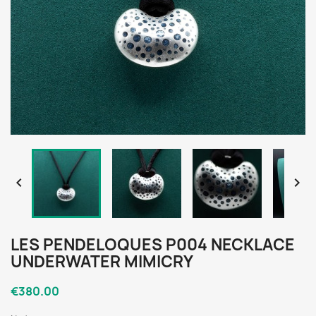


LES PENDELOQUES P004 NECKLACE
UNDERWATER MIMICRY
€380.00