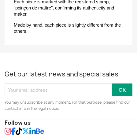
Each piece is marked with the registered stamp, 
"poinçon de maître", confirming its authenticity and 
maker.
Made by hand, each piece is slightly different from the 
others.
Get our latest news and special sales
You may unsubscribe at any moment. For that purpose, please find our
contact info in the legal notice.
Follow us